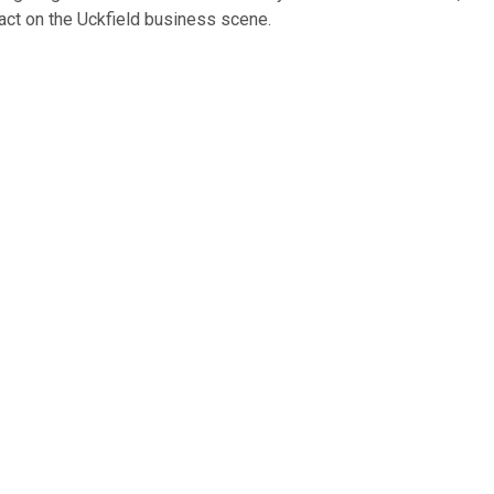
act on the Uckfield business scene.