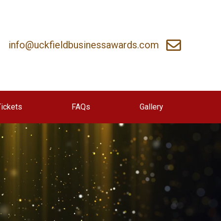
info@uckfieldbusinessawards.com
Tickets
FAQs
Gallery