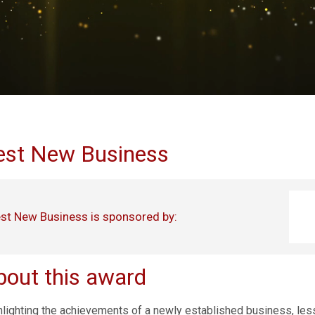
est New Business
st New Business is sponsored by:
bout this award
hlighting the achievements of a newly established business, less