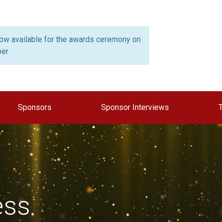
now available for the awards ceremony on
ber
Sponsors
Sponsor Interviews
ess