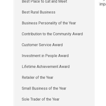
Best Place to Eat and Meet
imp
Best Rural Business
Business Personality of the Year
Contribution to the Community Award
Customer Service Award
Investment in People Award
Lifetime Achievement Award
Retailer of the Year
Small Business of the Year
Sole Trader of the Year