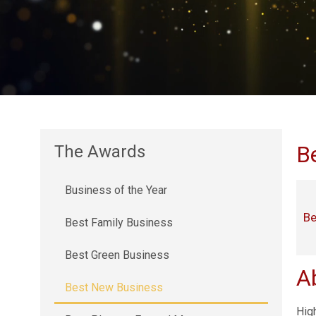
B
The Awards
Business of the Year
Be
Best Family Business
Best Green Business
A
Best New Business
Hig