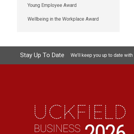
Young Employee Award
Wellbeing in the Workplace Award
Stay Up To Date
We’ll keep you up to date with