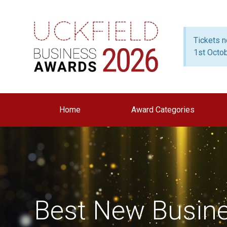
Tickets 
1st Octo
Home
Award Categories
Best New Busin