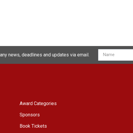
 any news, deadlines and updates via email.
Award Categories
Sponsors
Book Tickets