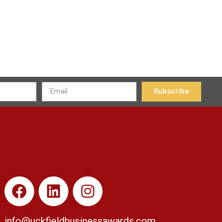
Subscribe
info@uckfieldbusinessawards.co
m