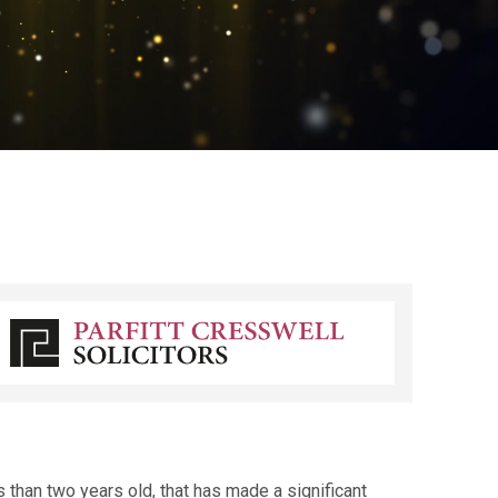
 than two years old, that has made a significant