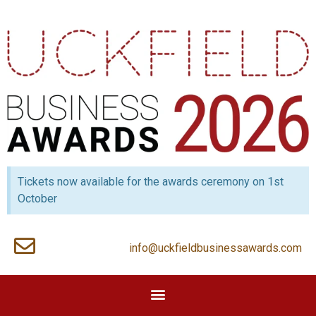
Tickets now available for the awards ceremony on 1st
October
info@uckfieldbusinessawards.com