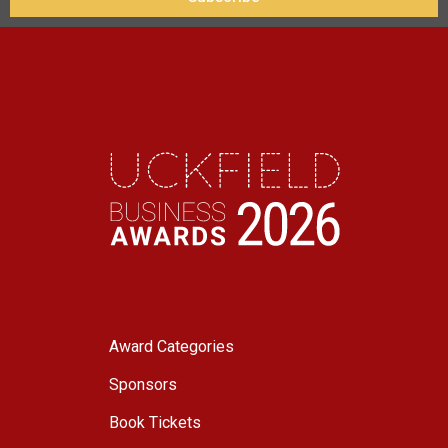
Award Categories
Sponsors
Book Tickets