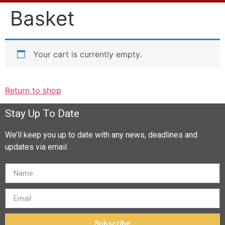
Basket
Your cart is currently empty.
Return to shop
Stay Up To Date
We’ll keep you up to date with any news, deadlines and
updates via email.
Subscribe