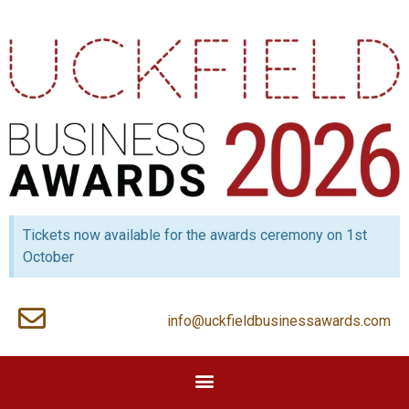
Tickets now available for the awards ceremony on 1st
October
info@uckfieldbusinessawards.com