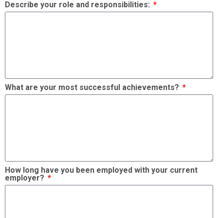
Describe your role and responsibilities:
What are your most successful achievements?
How long have you been employed with your current
employer?