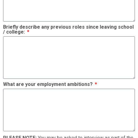
Briefly describe any previous roles since leaving school
/ college:
What are your employment ambitions?
PLEASE NOTE:
You may be asked to interview as part of the