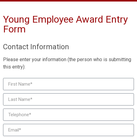
Young Employee Award Entry
Form
Contact Information
Please enter your information (the person who is submitting
this entry):