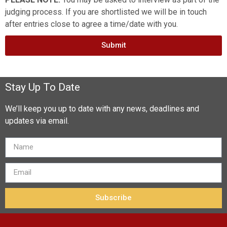
judging process. If you are shortlisted we will be in touch
after entries close to agree a time/date with you.
Submit
Stay Up To Date
We’ll keep you up to date with any news, deadlines and
updates via email.
Subscribe