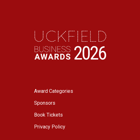
Award Categories
Sponsors
Book Tickets
Privacy Policy