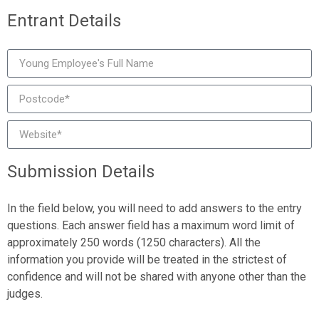
Entrant Details
Submission Details
In the field below, you will need to add answers to the entry
questions. Each answer field has a maximum word limit of
approximately 250 words (1250 characters). All the
information you provide will be treated in the strictest of
confidence and will not be shared with anyone other than the
judges.