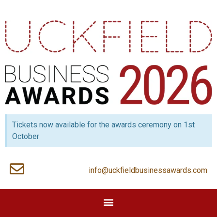
Tickets now available for the awards ceremony on 1st
October
info@uckfieldbusinessawards.com