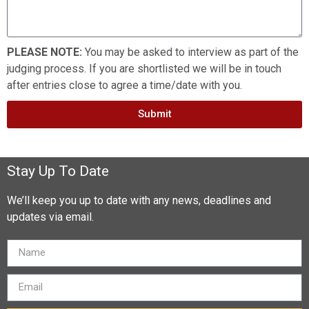
PLEASE NOTE:
You may be asked to interview as part of the
judging process. If you are shortlisted we will be in touch
after entries close to agree a time/date with you.
Submit
Stay Up To Date
We’ll keep you up to date with any news, deadlines and
updates via email.