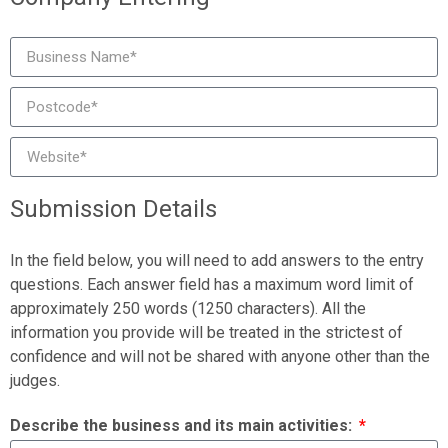
Submission Details
In the field below, you will need to add answers to the entry
questions. Each answer field has a maximum word limit of
approximately 250 words (1250 characters). All the
information you provide will be treated in the strictest of
confidence and will not be shared with anyone other than the
judges.
Describe the business and its main activities: