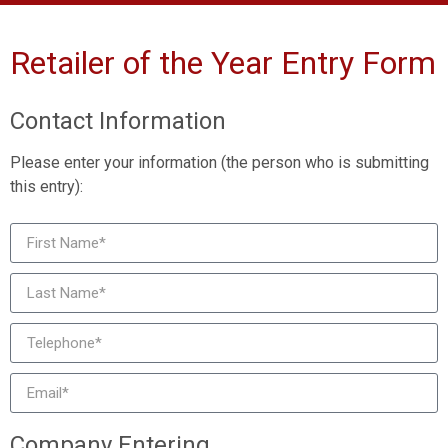
Retailer of the Year Entry Form
Contact Information
Please enter your information (the person who is submitting
this entry):
Company Entering