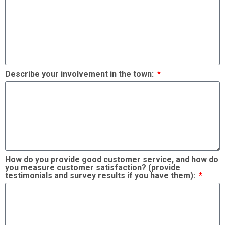
Describe your involvement in the town:
How do you provide good customer service, and how do
you measure customer satisfaction? (provide
testimonials and survey results if you have them):