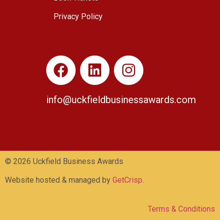
Privacy Policy
info@uckfieldbusinessawards.co
m
© 2026 Uckfield Business Awards
Website hosted & managed by
GetCrisp
.
Terms & Conditions