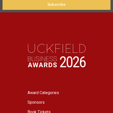
Subscribe
Award Categories
Sponsors
Book Tickets